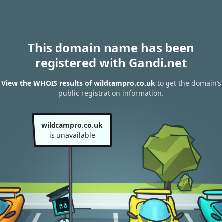
This domain name has been
registered with Gandi.net
View the WHOIS results of wildcampro.co.uk
to get the domain’s
public registration information.
wildcampro.co.uk
is unavailable