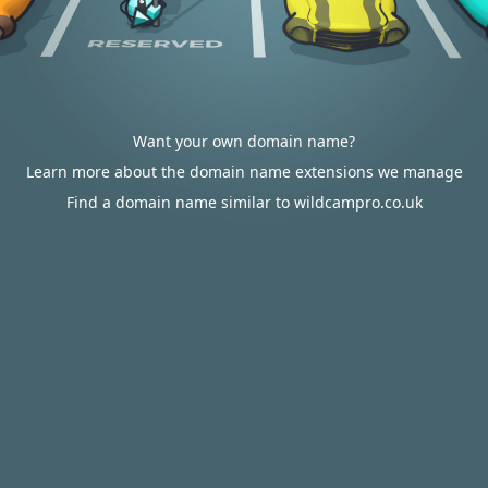
Want your own domain name?
Learn more about the domain name extensions we manage
Find a domain name similar to wildcampro.co.uk